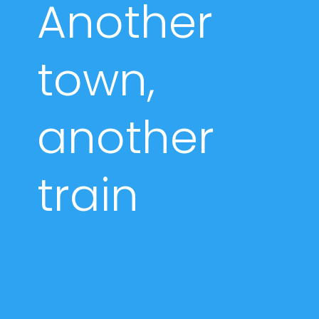
Another
town,
another
train